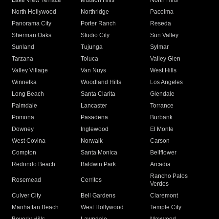
Lake View Terrace
Mission Hills
North Hills
North Hollywood
Northridge
Pacoima
Panorama City
Porter Ranch
Reseda
Sherman Oaks
Studio City
Sun Valley
Sunland
Tujunga
Sylmar
Tarzana
Toluca
Valley Glen
Valley Village
Van Nuys
West Hills
Winnetka
Woodland Hills
Los Angeles
Long Beach
Santa Clarita
Glendale
Palmdale
Lancaster
Torrance
Pomona
Pasadena
Burbank
Downey
Inglewood
El Monte
West Covina
Norwalk
Carson
Compton
Santa Monica
Bellflower
Redondo Beach
Baldwin Park
Arcadia
Rancho Palos
Rosemead
Cerritos
Verdes
Culver City
Bell Gardens
Claremont
Manhattan Beach
West Hollywood
Temple City