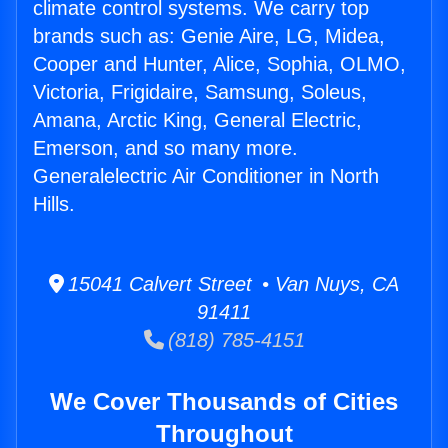
climate control systems. We carry top
brands such as: Genie Aire, LG, Midea,
Cooper and Hunter, Alice, Sophia, OLMO,
Victoria, Frigidaire, Samsung, Soleus,
Amana, Arctic King, General Electric,
Emerson, and so many more.
Generalelectric Air Conditioner in North
Hills.
15041 Calvert Street • Van Nuys, CA
91411
(818) 785-4151
We Cover Thousands of Cities
Throughout