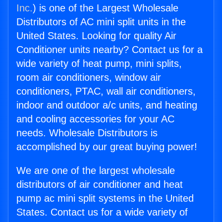
Inc.
) is one of the Largest Wholesale
Distributors of AC mini split units in the
United States. Looking for quality Air
Conditioner units nearby? Contact us for a
wide variety of heat pump, mini splits,
room air conditioners, window air
conditioners, PTAC, wall air conditioners,
indoor and outdoor a/c units, and heating
and cooling accessories for your AC
needs. Wholesale Distributors is
accomplished by our great buying power!
We are one of the largest wholesale
distributors of air conditioner and heat
pump ac mini split systems in the United
States. Contact us for a wide variety of