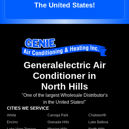
The United States!
Generalelectric Air
Conditioner in
North Hills
"One of the largest Wholesale Distributor's
in the United States!"
CITIES WE SERVICE
Arleta
Canoga Park
Chatsworth
Encino
Granada Hills
Lake Balboa