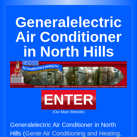
Generalelectric
Air Conditioner
in North Hills
ENTER
(Our Main Website)
Generalelectric Air Conditioner in North
Hills (
Genie Air Conditioning and Heating,