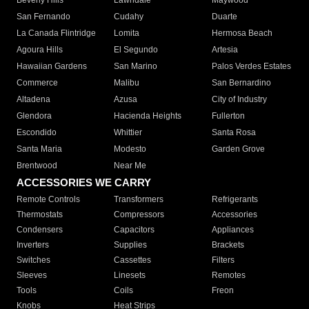
Beverly Hills
Lawndale
Maywood
San Fernando
Cudahy
Duarte
La Canada Flintridge
Lomita
Hermosa Beach
Agoura Hills
El Segundo
Artesia
Hawaiian Gardens
San Marino
Palos Verdes Estates
Commerce
Malibu
San Bernardino
Altadena
Azusa
City of Industry
Glendora
Hacienda Heights
Fullerton
Escondido
Whittier
Santa Rosa
Santa Maria
Modesto
Garden Grove
Brentwood
Near Me
ACCESSORIES WE CARRY
Remote Controls
Transformers
Refrigerants
Thermostats
Compressors
Accessories
Condensers
Capacitors
Appliances
Inverters
Supplies
Brackets
Switches
Cassettes
Filters
Sleeves
Linesets
Remotes
Tools
Coils
Freon
Knobs
Heat Strips