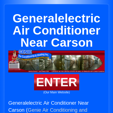
Generalelectric
Air Conditioner
Near Carson
ENTER
(Our Main Website)
Generalelectric Air Conditioner Near
Carson (
Genie Air Conditioning and