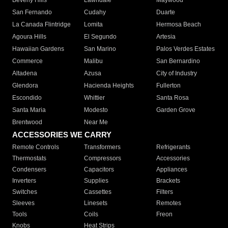
Beverly Hills
Lawndale
Maywood
San Fernando
Cudahy
Duarte
La Canada Flintridge
Lomita
Hermosa Beach
Agoura Hills
El Segundo
Artesia
Hawaiian Gardens
San Marino
Palos Verdes Estates
Commerce
Malibu
San Bernardino
Altadena
Azusa
City of Industry
Glendora
Hacienda Heights
Fullerton
Escondido
Whittier
Santa Rosa
Santa Maria
Modesto
Garden Grove
Brentwood
Near Me
ACCESSORIES WE CARRY
Remote Controls
Transformers
Refrigerants
Thermostats
Compressors
Accessories
Condensers
Capacitors
Appliances
Inverters
Supplies
Brackets
Switches
Cassettes
Filters
Sleeves
Linesets
Remotes
Tools
Coils
Freon
Knobs
Heat Strips