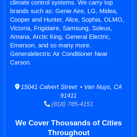
climate control systems. We carry top
brands such as: Genie Aire, LG, Midea,
Cooper and Hunter, Alice, Sophia, OLMO,
Victoria, Frigidaire, Samsung, Soleus,
Amana, Arctic King, General Electric,
Emerson, and so many more.
Generalelectric Air Conditioner Near
Carson.
15041 Calvert Street • Van Nuys, CA
91411
(818) 785-4151
We Cover Thousands of Cities
Throughout