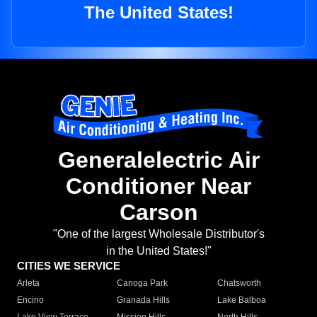
The United States!
Generalelectric Air
Conditioner Near
Carson
"One of the largest Wholesale Distributor's
in the United States!"
CITIES WE SERVICE
Arleta
Canoga Park
Chatsworth
Encino
Granada Hills
Lake Balboa