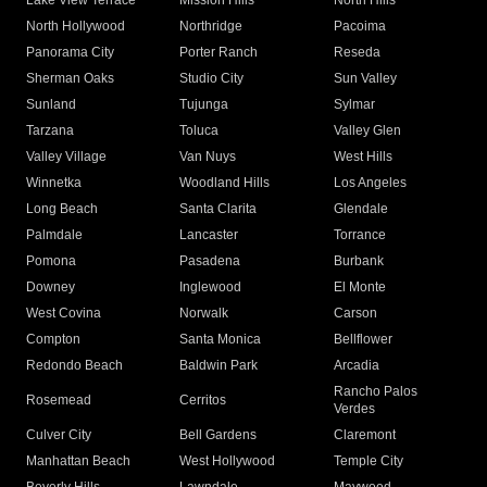
Lake View Terrace
Mission Hills
North Hills
North Hollywood
Northridge
Pacoima
Panorama City
Porter Ranch
Reseda
Sherman Oaks
Studio City
Sun Valley
Sunland
Tujunga
Sylmar
Tarzana
Toluca
Valley Glen
Valley Village
Van Nuys
West Hills
Winnetka
Woodland Hills
Los Angeles
Long Beach
Santa Clarita
Glendale
Palmdale
Lancaster
Torrance
Pomona
Pasadena
Burbank
Downey
Inglewood
El Monte
West Covina
Norwalk
Carson
Compton
Santa Monica
Bellflower
Redondo Beach
Baldwin Park
Arcadia
Rancho Palos
Rosemead
Cerritos
Verdes
Culver City
Bell Gardens
Claremont
Manhattan Beach
West Hollywood
Temple City