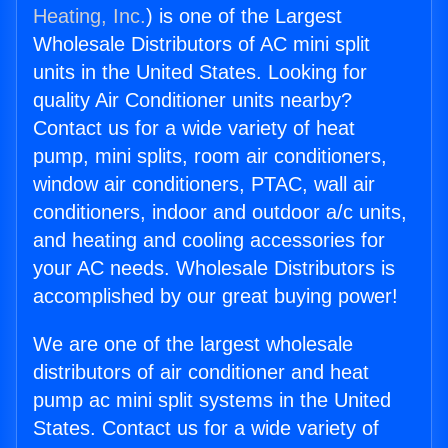
Heating, Inc.
) is one of the Largest
Wholesale Distributors of AC mini split
units in the United States. Looking for
quality Air Conditioner units nearby?
Contact us for a wide variety of heat
pump, mini splits, room air conditioners,
window air conditioners, PTAC, wall air
conditioners, indoor and outdoor a/c units,
and heating and cooling accessories for
your AC needs. Wholesale Distributors is
accomplished by our great buying power!
We are one of the largest wholesale
distributors of air conditioner and heat
pump ac mini split systems in the United
States. Contact us for a wide variety of